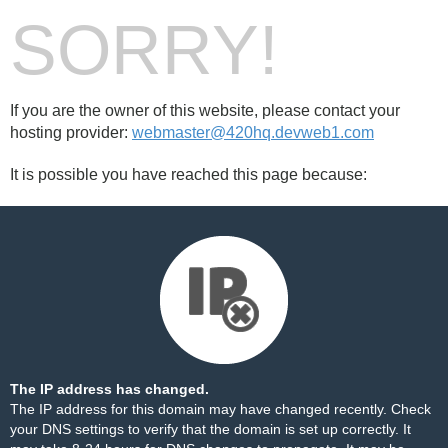
SORRY!
If you are the owner of this website, please contact your
hosting provider:
webmaster@420hq.devweb1.com
It is possible you have reached this page because:
The IP address has changed.
The IP address for this domain may have changed recently. Check
your DNS settings to verify that the domain is set up correctly. It