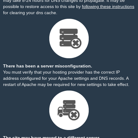
may take 8-24 hours for DNS changes to propagate. It may be
possible to restore access to this site by
following these instructions
for clearing your dns cache.
There has been a server misconfiguration.
You must verify that your hosting provider has the correct IP
address configured for your Apache settings and DNS records. A
restart of Apache may be required for new settings to take effect.
The site may have moved to a different server.